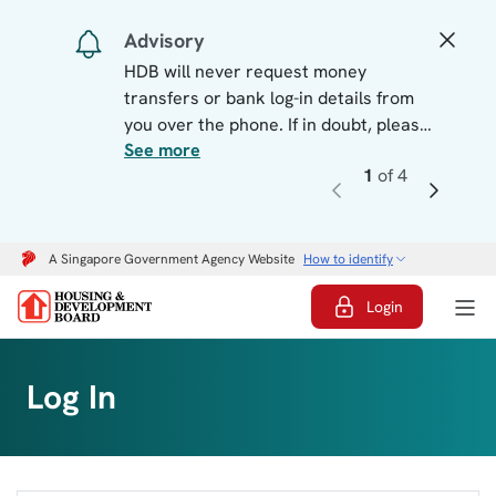
Log In