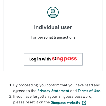
Individual user
For personal transactions
By proceeding, you confirm that you have read and
agreed to the
Privacy Statement
and
Terms of Use
.
If you have forgotten your Singpass password,
please reset it on the
Singpass website